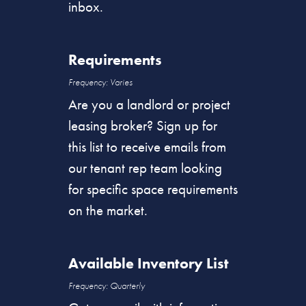
inbox.
Requirements
Frequency: Varies
Are you a landlord or project
leasing broker? Sign up for
this list to receive emails from
our tenant rep team looking
for specific space requirements
on the market.
Available Inventory List
Frequency: Quarterly