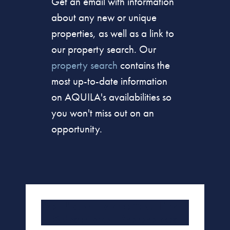
Get an email with information
about any new or unique
properties, as well as a link to
our property search. Our
property search
contains the
most up-to-date information
on AQUILA's availabilities so
you won't miss out on an
opportunity.
Set Up or Update Your Email
Subscription Preferences