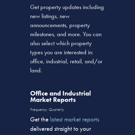
Get property updates including
new listings, new
announcements, property
milestones, and more. You can
also select which property
types you are interested in:
office, industrial, retail, and/or
land.
Office and Industrial
Market Reports
Frequency: Quarterly
Get the
latest market reports
delivered straight to your