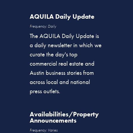
AQUILA Daily Update
Frequency: Daily
The AQUILA Daily Update is
a daily newsletter in which we
curate the day's top
commercial real estate and
Austin business stories from
across local and national
press outlets.
Availabilities/Property
Announcements
Frequency
: Varies