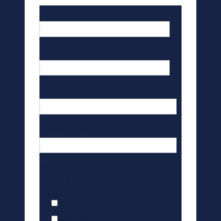
First Name
*
Last Name
*
Email
*
Company Name
*
What type of emails would you like to receive?
(Check all that apply)
AQUILA Daily Updates
Availabilities