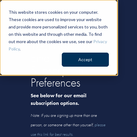
This website stores cookies on your computer.
These cookies are used to improve your website
and provide more personalized services to you, both
on this website and through other media. To find
Your AQUILA
out more about the cookies we use, see our
Privacy
Policy
.
Email
Accept
Subscription
Preferences
See below for our email
subscription options.
Note: If you are signing up more than one
person, or someone other than yourself,
please
use this link for best results.